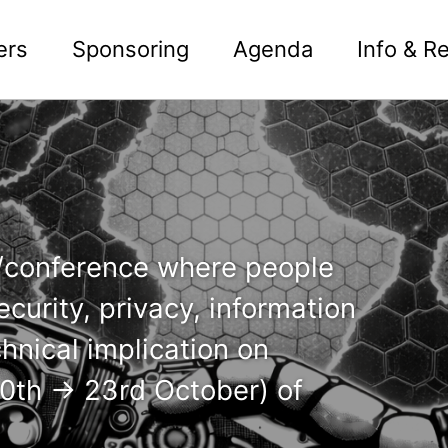
ers
Sponsoring
Agenda
Info & Re
n/conference where people
curity, privacy, information
chnical implication on
(20th -> 23rd October) of