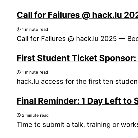
Call for Failures @ hack.lu 2
1 minute read
Call for Failures @ hack.lu 2025 — Be
First Student Ticket Sponsor
1 minute read
hack.lu access for the first ten stude
Final Reminder: 1 Day Left to 
2 minute read
Time to submit a talk, training or wor