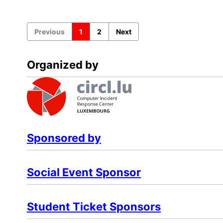
Previous
1
2
Next
Organized by
Sponsored by
Social Event Sponsor
Student Ticket Sponsors