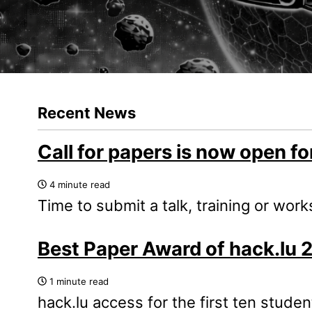
Recent News
Call for papers is now open fo
4 minute read
Time to submit a talk, training or wor
Best Paper Award of hack.lu 
1 minute read
hack.lu access for the first ten stude