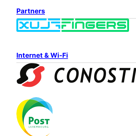
Partners
Internet & Wi-Fi