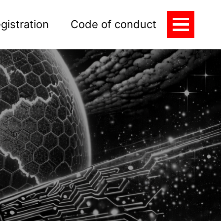
gistration
Code of conduct
Toggle
Menu