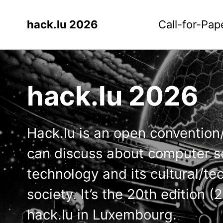
hack.lu 2026
Call-for-Pap
hack.lu 2026
Hack.lu is an open conventio
can discuss about computer se
technology and its cultural/te
society. It’s the 20th edition 
hack.lu in Luxembourg.