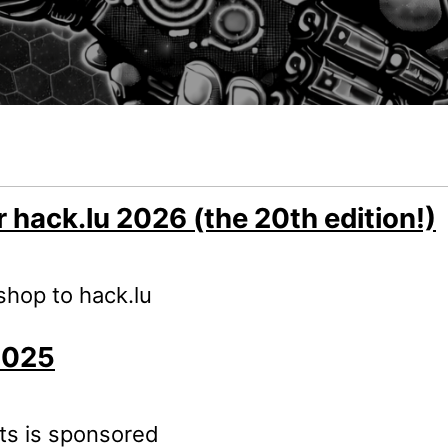
r hack.lu 2026 (the 20th edition!)
kshop to hack.lu
2025
nts is sponsored