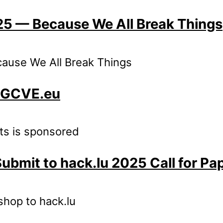
025 — Because We All Break Things
cause We All Break Things
: GCVE.eu
nts is sponsored
Submit to hack.lu 2025 Call for Pa
kshop to hack.lu